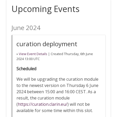
Upcoming Events
June 2024
curation deployment
»
View Event Details
| Created
Thursday, 6th June
2024 13:00 UTC
Scheduled
We will be upgrading the curation module
to the newest version on Thursday 6 June
2024 between 15:00 and 16:00 CEST. As a
result, the curation module
(
https://curation.clarin.eu/
) will not be
available for some time within this slot.