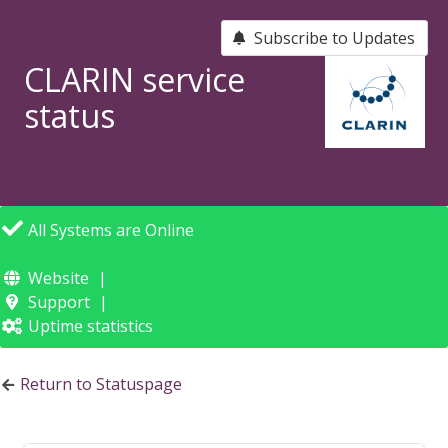
Subscribe to Updates
CLARIN service
status
All Systems are Online
Website
Support
Uptime statistics
Return to Statuspage