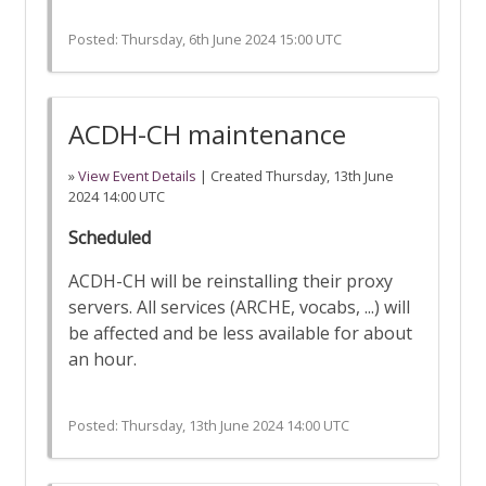
Posted:
Thursday, 6th June 2024 15:00 UTC
ACDH-CH maintenance
»
View Event Details
| Created
Thursday, 13th June
2024 14:00 UTC
Scheduled
ACDH-CH will be reinstalling their proxy
servers. All services (ARCHE, vocabs, ...) will
be affected and be less available for about
an hour.
Posted:
Thursday, 13th June 2024 14:00 UTC