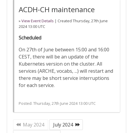
ACDH-CH maintenance
»
View Event Details
| Created
Thursday, 27th June
2024 13:00 UTC
Scheduled
On 27th of June between 15:00 and 16:00
CEST, there will be an update of the
Kubernetes version on the cluster. All
services (ARCHE, vocabs, ...) will restart and
there may be short service interruptions
for each service.
Posted:
Thursday, 27th June 2024 13:00 UTC
May 2024
July 2024